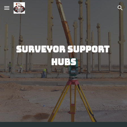
Skip to main content
Skip to navigation
Surveyor Support 
Hubs