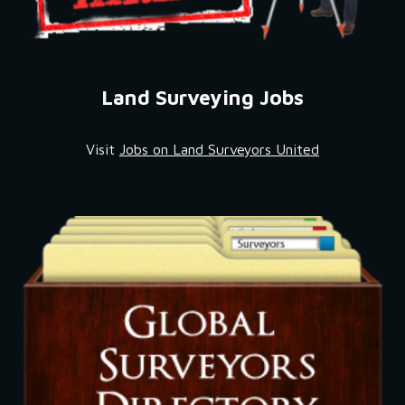
Land Surveying Jobs
Visit 
Jobs on Land Surveyors United