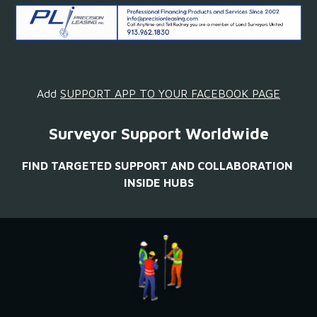
Add 
SUPPORT APP TO YOUR FACEBOOK PAGE
Surveyor Support Worldwide
FIND TARGETED SUPPORT AND COLLABORATION 
INSIDE HUBS