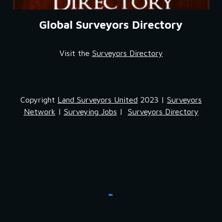
Global Surveyors Directory
Visit the 
Surveyors Directory
Copyright
Land Surveyors United
2023 |
Surveyors
Network
|
Surveying Jobs
|
Surveyors Directory