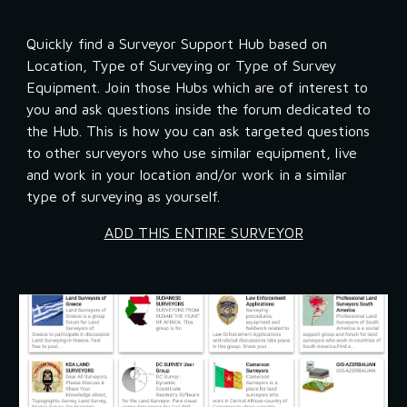
Quickly find a Surveyor Support Hub based on 
Location, Type of Surveying or Type of Survey 
Equipment. Join those Hubs which are of interest to 
you and ask questions inside the forum dedicated to 
the Hub. This is how you can ask targeted questions 
to other surveyors who use similar equipment, live 
and work in your location and/or work in a similar 
type of surveying as yourself.
ADD THIS ENTIRE SURVEYOR